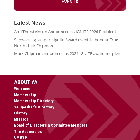
EVENTS
Latest News
Arni Thorsteinson Announced as IGNITE 2026 Recipient
Showcasing support: Ignite Award event to honour True
North chair Chipman
Mark Chipman announced as 2024 IGNITE award recipient
ABOUT YA
Welcome
Membership
Membership Directory
YA Speaker’s Directory
History
Mission
Board of Directors & Committee Members
The Associates
UMBSF