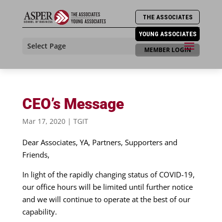
THE ASSOCIATES
YOUNG ASSOCIATES
Select Page
MEMBER LOGIN
CEO’s Message
Mar 17, 2020
|
TGIT
Dear Associates, YA, Partners, Supporters and
Friends,
In light of the rapidly changing status of COVID-19,
our office hours will be limited until further notice
and we will continue to operate at the best of our
capability.