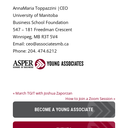
AnnaMaria Toppazzini |CEO
University of Manitoba
Business School Foundation
547 – 181 Freedman Crescent
Winnipeg, MB R3T 5V4
Email: ceo@associatesmb.ca
Phone: 204. 474.6212
« March TGIT with Joshua Zaporzan
How to Join a Zoom Session »
BECOME A YOUNG ASSOCIATE