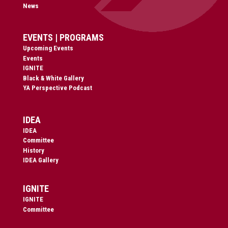
News
EVENTS | PROGRAMS
Upcoming Events
Events
IGNITE
Black & White Gallery
YA Perspective Podcast
IDEA
IDEA
Committee
History
IDEA Gallery
IGNITE
IGNITE
Committee