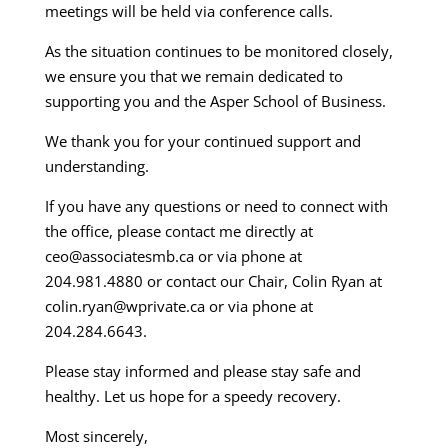
meetings will be held via conference calls.
As the situation continues to be monitored closely,
we ensure you that we remain dedicated to
supporting you and the Asper School of Business.
We thank you for your continued support and
understanding.
If you have any questions or need to connect with
the office, please contact me directly at
ceo@associatesmb.ca or via phone at
204.981.4880 or contact our Chair, Colin Ryan at
colin.ryan@wprivate.ca or via phone at
204.284.6643.
Please stay informed and please stay safe and
healthy. Let us hope for a speedy recovery.
Most sincerely,