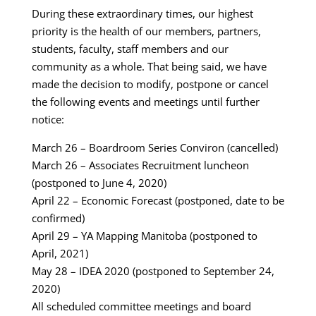
During these extraordinary times, our highest
priority is the health of our members, partners,
students, faculty, staff members and our
community as a whole. That being said, we have
made the decision to modify, postpone or cancel
the following events and meetings until further
notice:
March 26 – Boardroom Series Conviron (cancelled)
March 26 – Associates Recruitment luncheon
(postponed to June 4, 2020)
April 22 – Economic Forecast (postponed, date to be
confirmed)
April 29 – YA Mapping Manitoba (postponed to
April, 2021)
May 28 – IDEA 2020 (postponed to September 24,
2020)
All scheduled committee meetings and board