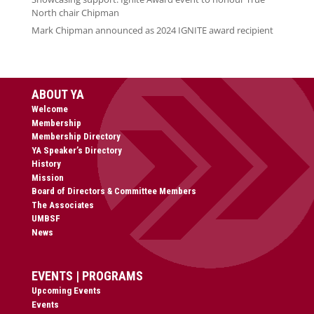
North chair Chipman
Mark Chipman announced as 2024 IGNITE award recipient
ABOUT YA
Welcome
Membership
Membership Directory
YA Speaker’s Directory
History
Mission
Board of Directors & Committee Members
The Associates
UMBSF
News
EVENTS | PROGRAMS
Upcoming Events
Events