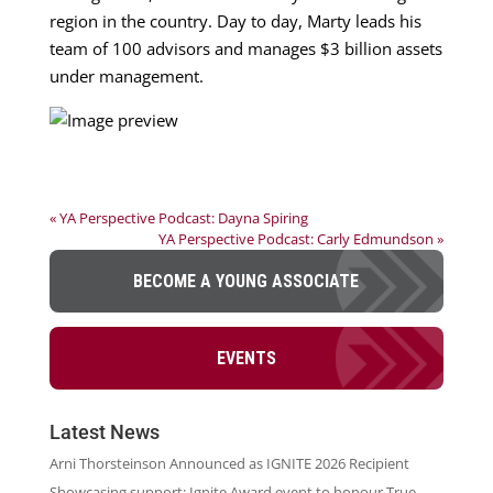
region in the country. Day to day, Marty leads his
team of 100 advisors and manages $3 billion assets
under management.
« YA Perspective Podcast: Dayna Spiring
YA Perspective Podcast: Carly Edmundson »
BECOME A YOUNG ASSOCIATE
EVENTS
Latest News
Arni Thorsteinson Announced as IGNITE 2026 Recipient
Showcasing support: Ignite Award event to honour True