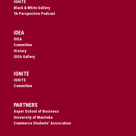
IGNITE
Black & White Gallery
YA Perspective Podcast
IDEA
IDEA
Committee
History
IDEA Gallery
IGNITE
IGNITE
Committee
PARTNERS
Asper School of Business
University of Manitoba
Commerce Students’ Association