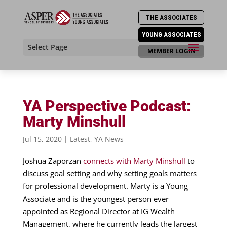
THE ASSOCIATES
YOUNG ASSOCIATES
Select Page
MEMBER LOGIN
YA Perspective Podcast:
Marty Minshull
Jul 15, 2020
|
Latest
,
YA News
Joshua Zaporzan
connects with Marty Minshull
to
discuss goal setting and why setting goals matters
for professional development. Marty is a Young
Associate and is the youngest person ever
appointed as Regional Director at IG Wealth
Management, where he currently leads the largest